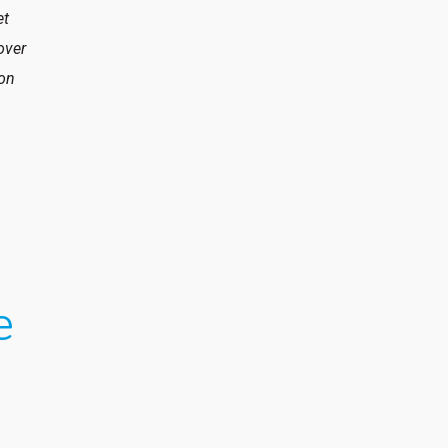
et
over
 on
e