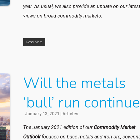
year. As usual, we also provide an update on our lates
views on broad commodity markets.
Read More
Will the metals
‘bull’ run continu
January 13, 2021
|
Articles
The January 2021 edition of our
Commodity Market
Outlook
focuses
on base metals and iron ore, coverin