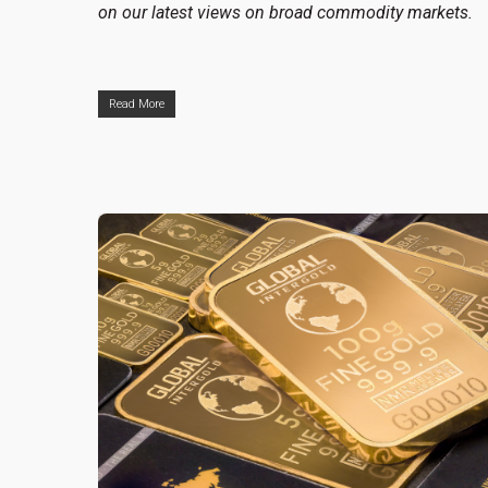
on our latest views on broad commodity markets.
Read More