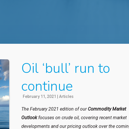
Oil ‘bull’ run to
continue
February 11, 2021
|
Articles
The February 2021 edition of our
Commodity Market
Outlook
focuses on crude oil, covering recent market
developments and our pricing outlook over the comi