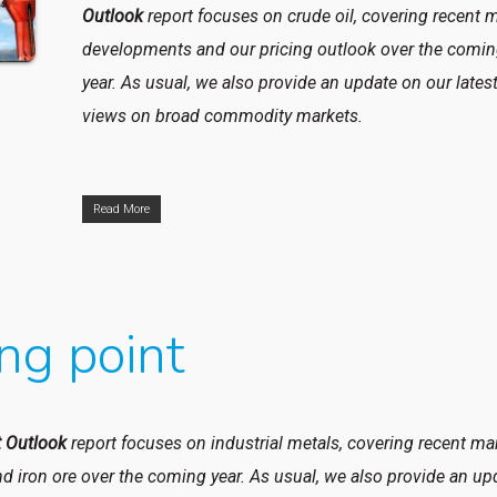
Outlook
report focuses on
crude oil, covering recent 
developments and our pricing outlook over the comi
year. As usual, we also provide an update on our lates
views on broad commodity markets.
Read More
ng point
 Outlook
report focuses on industrial metals, covering recent ma
d iron ore over the coming year. As usual, we also provide an up