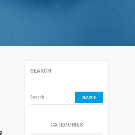
SEARCH
Search...
CATEGORIES
ng