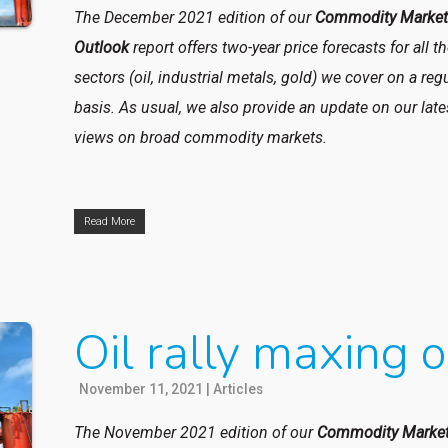
The December 2021 edition of our
Commodity Marke
Outlook
report
offers two-year price forecasts for all t
sectors (oil, industrial metals, gold) we cover on a reg
basis. As usual, we also provide an update on our late
views on broad commodity markets.
Read More
Oil rally maxing o
November 11, 2021
|
Articles
The November 2021 edition of our
Commodity Marke