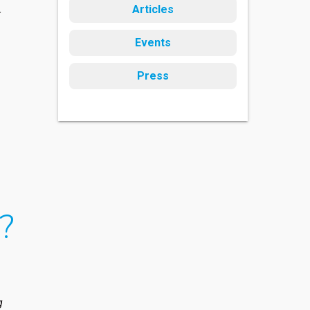
Articles
t
Events
Press
e?
g