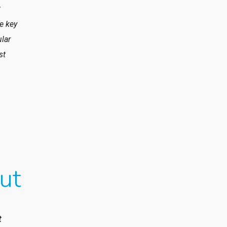
t
he key
ular
st
ut
t