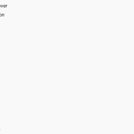
over
 on
t