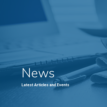
News
Latest Articles and Events