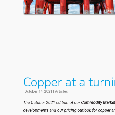
Copper at a turni
October 14, 2021
|
Articles
The October 2021 edition of our
Commodity Market
developments and our pricing outlook for copper an