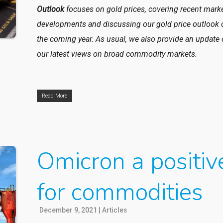
Outlook
focuses on gold prices, covering recent mark
developments and discussing our gold price outlook 
the coming year. As usual, we also provide an update
our latest views on broad commodity markets.
Read More
Omicron a positiv
for commodities
December 9, 2021
|
Articles