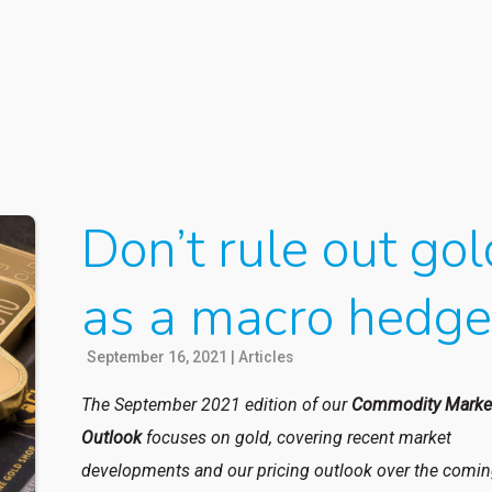
Don’t rule out gol
as a macro hedg
September 16, 2021
|
Articles
The September 2021 edition of our
Commodity Marke
Outlook
focuses on gold, covering recent market
developments and our pricing outlook over the comi