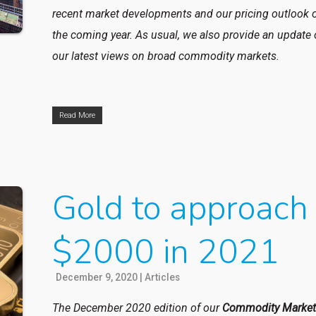
recent market developments and our pricing outlook 
the coming year. As usual, we also provide an update
our latest views on broad commodity markets.
Read More
Gold to approach
$2000 in 2021
December 9, 2020
|
Articles
The December 2020 edition of our
Commodity Marke