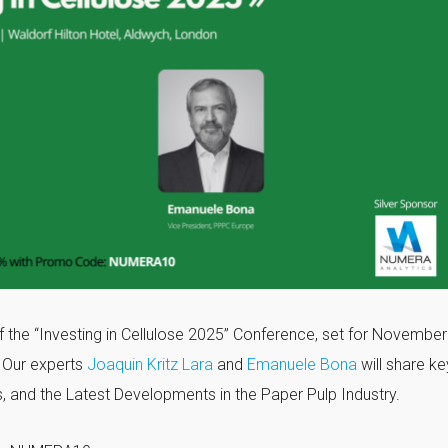
f the “Investing in Cellulose 2025” Conference, set for November
. Our experts
Joaquin Kritz Lara
and
Emanuele Bona
will share ke
, and the Latest Developments in the Paper Pulp Industry.