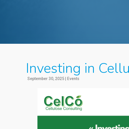
Investing in Cel
September 30, 2025
|
Events