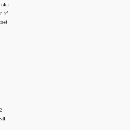
risks
hief
sset
2
ill