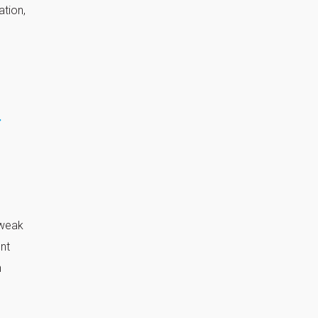
ation,
r
 weak
ent
n