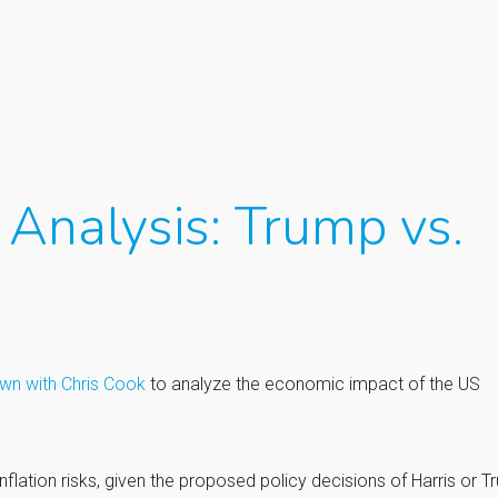
Analysis: Trump vs.
own with Chris Cook
to analyze the economic impact of the US
flation risks, given the proposed policy decisions of Harris or T