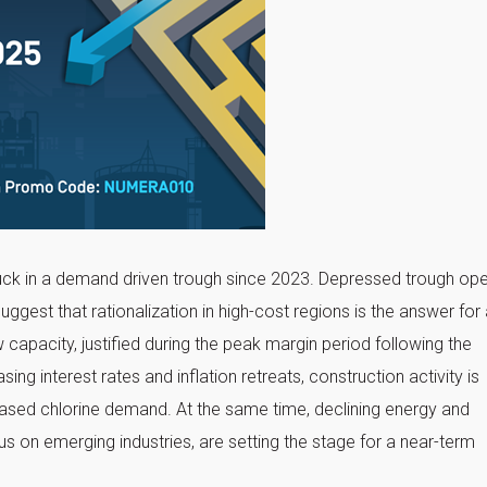
tuck in a demand driven trough since 2023. Depressed trough ope
est that rationalization in high-cost regions is the answer for 
 capacity, justified during the peak margin period following the
ng interest rates and inflation retreats, construction activity is
reased chlorine demand. At the same time, declining energy and
us on emerging industries, are setting the stage for a near-term