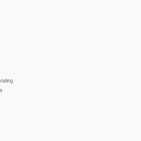
rating
a