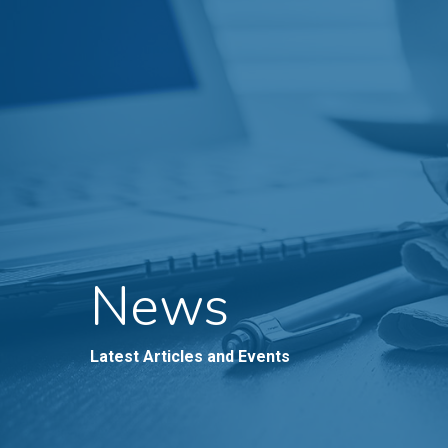
News
Latest Articles and Events