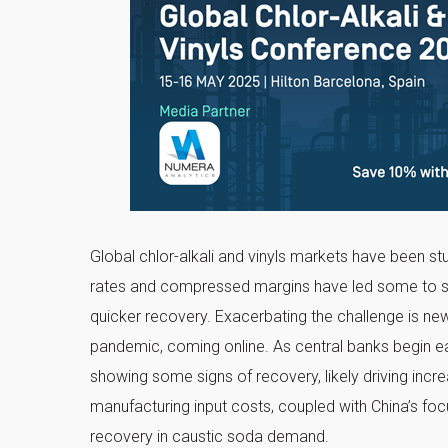
Global chlor-alkali and vinyls markets have been s
rates and compressed margins have led some to sugg
quicker recovery. Exacerbating the challenge is new
pandemic, coming online. As central banks begin easi
showing some signs of recovery, likely driving inc
manufacturing input costs, coupled with China’s foc
recovery in caustic soda demand.