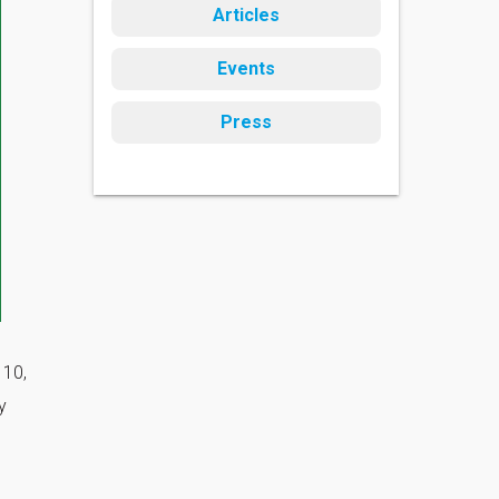
Articles
Events
Press
 10,
y