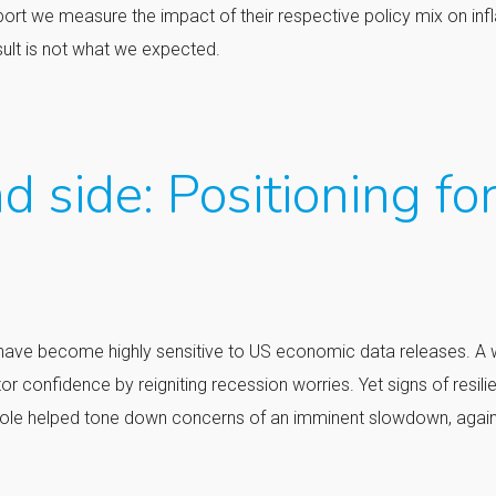
eport we measure the impact of their respective policy mix on infl
sult is not what we expected.
d side: Positioning fo
ets have become highly sensitive to US economic data releases. A
or confidence by reigniting recession worries. Yet signs of resili
Hole helped tone down concerns of an imminent slowdown, agai