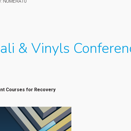
de: NUMERA10
ali & Vinyls Conferen
ent Courses for Recovery