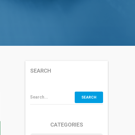
SEARCH
Search...
CATEGORIES