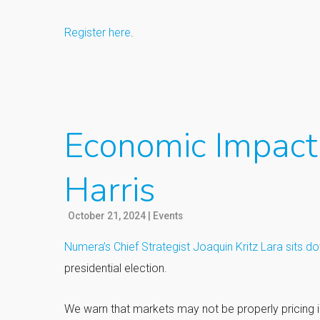
Register here
.
Economic Impact 
Harris
October 21, 2024
|
Events
Numera’s Chief Strategist Joaquin Kritz Lara sits d
presidential election.
We warn that markets may not be properly pricing in