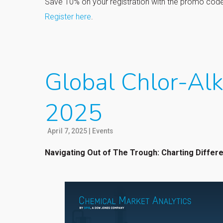
Save 10% on your registration with the promo co
Register here
.
Global Chlor-Alk
2025
April 7, 2025
|
Events
Navigating Out of The Trough: Charting Differ