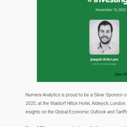
Numera Analytics is proud to be a Silver Sponsor o
2025, at the Waldorf Hilton Hotel, Aldwych, London
insights on the Global Economic Outlook and Tariffs