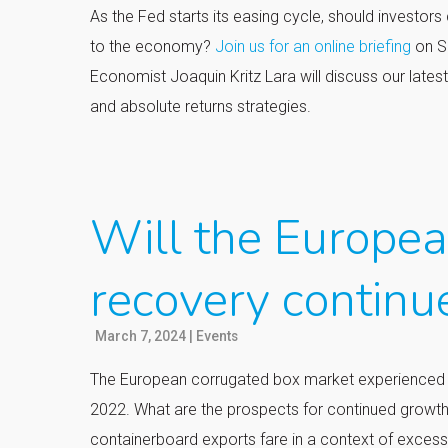
As the Fed starts its easing cycle, should investors
to the economy?
Join us for an online briefing
on S
Economist Joaquin Kritz Lara will discuss our lates
and absolute returns strategies.
Will the Europe
recovery continu
March 7, 2024
|
Events
The European corrugated box market experienced a 
2022. What are the prospects for continued growth
containerboard exports fare in a context of exces