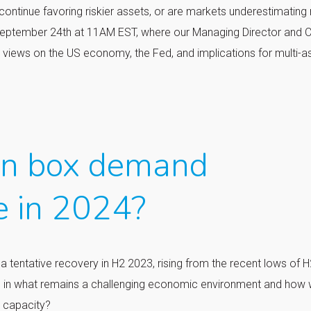
 continue favoring riskier assets, or are markets underestimating 
eptember 24th at 11AM EST, where our Managing Director and C
t views on the US economy, the Fed, and implications for multi-a
an box demand
e in 2024?
tentative recovery in H2 2023, rising from the recent lows of H
 in what remains a challenging economic environment and how w
s capacity?