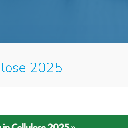
lulose 2025