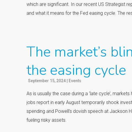
which are significant. In our recent US Strategist r
and what it means for the Fed easing cycle. The re
The market’s blin
the easing cycle
September 15, 2024
|
Events
As is usually the case during a ‘late cycle’, mark
jobs report in early August temporarily shook invest
spending and Powell’s dovish speech at Jackson 
fueling risky assets.