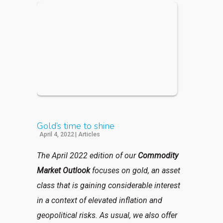
Gold’s time to shine
April 4, 2022
|
Articles
The April 2022 edition of our
Commodity
Market Outlook
focuses on gold, an asset
class that is gaining considerable interest
in a context of elevated inflation and
geopolitical risks. As usual, we also offer