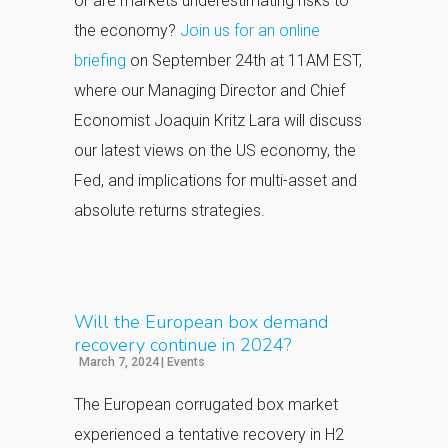
or are markets underestimating risks to
the economy?
Join us for an online
briefing
on September 24th at 11AM EST,
where our Managing Director and Chief
Economist Joaquin Kritz Lara will discuss
our latest views on the US economy, the
Fed, and implications for multi-asset and
absolute returns strategies.
Will the European box demand
recovery continue in 2024?
March 7, 2024
|
Events
The European corrugated box market
experienced a tentative recovery in H2