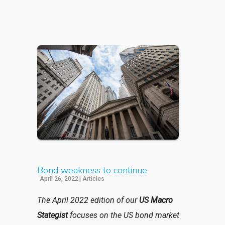
Bond weakness to continue
April 26, 2022
|
Articles
The April 2022 edition of our
US Macro
Stategist
focuses on the US bond market