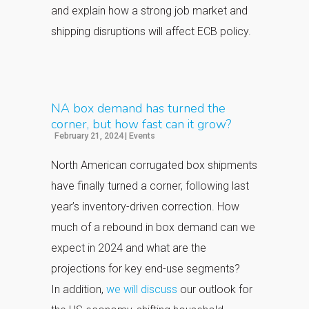
and explain how a strong job market and
shipping disruptions will affect ECB policy.
NA box demand has turned the
corner, but how fast can it grow?
February 21, 2024
|
Events
North American corrugated box shipments
have finally turned a corner, following last
year’s inventory-driven correction.
How
much of a rebound in box demand can we
expect in 2024 and what are the
projections for key end-use segments?
In
addition,
we will discuss
our outlook for