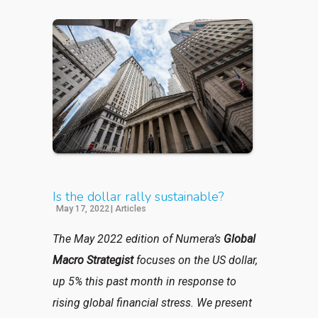
Is the dollar rally sustainable?
May 17, 2022
|
Articles
The May 2022 edition of Numera’s
Global
Macro Strategist
focuses on the US dollar,
up 5% this past month in response to
rising global financial stress. We present