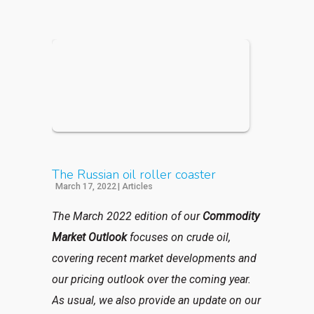
The Russian oil roller coaster
March 17, 2022
|
Articles
The March 2022 edition of our
Commodity
Market Outlook
focuses on crude oil,
covering recent market developments and
our pricing outlook over the coming year.
As usual, we also provide an update on our