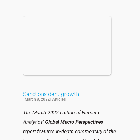
Sanctions dent growth
March 8, 2022
|
Articles
The March 2022 edition of Numera
Analytics’
Global Macro Perspectives
report features in-depth commentary of the