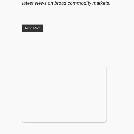
latest views on broad commodity markets.
Read More