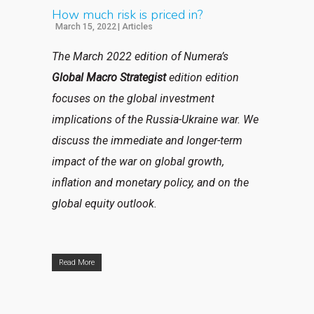
How much risk is priced in?
March 15, 2022
|
Articles
The March 2022 edition of Numera’s
Global Macro Strategist
edition
edition
focuses on the global investment
implications of the Russia-Ukraine war. We
discuss the immediate and longer-term
impact of the war on global growth,
inflation and monetary policy, and on the
global equity outlook.
Read More