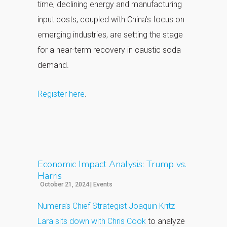
time, declining energy and manufacturing
input costs, coupled with China’s focus on
emerging industries, are setting the stage
for a near-term recovery in caustic soda
demand.
Register here
.
Economic Impact Analysis: Trump vs.
Harris
October 21, 2024
|
Events
Numera’s Chief Strategist Joaquin Kritz
Lara sits down with Chris Cook
to analyze