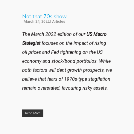
Not that 70s show
March 24, 2022
|
Articles
The March 2022 edition of our
US Macro
Stategist
focuses on the impact of rising
oil prices and Fed tightening on the US
economy and stock/bond portfolios. While
both factors will dent growth prospects, we
believe that fears of 1970s-type stagflation
remain overstated, favouring risky assets.
Read More