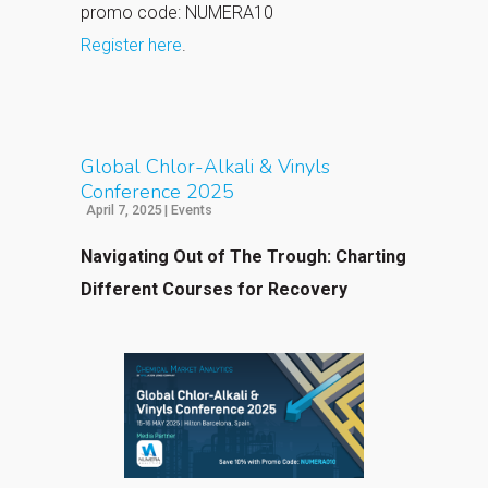
promo code: NUMERA10
Register here
.
Global Chlor-Alkali & Vinyls
Conference 2025
April 7, 2025
|
Events
Navigating Out of The Trough: Charting
Different Courses for Recovery