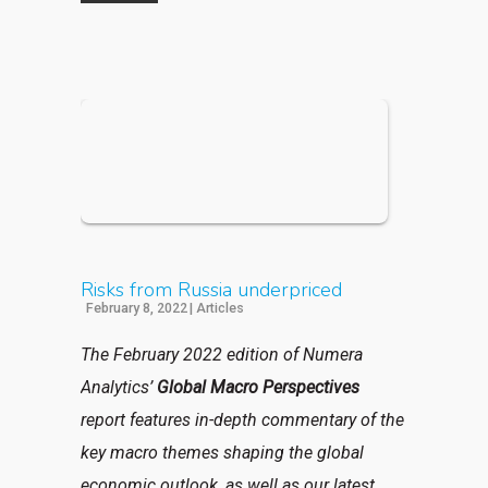
Risks from Russia underpriced
February 8, 2022
|
Articles
The February 2022 edition of Numera
Analytics’
Global Macro Perspectives
report
features in-depth commentary of the
key macro themes shaping the global
economic outlook, as well as our latest