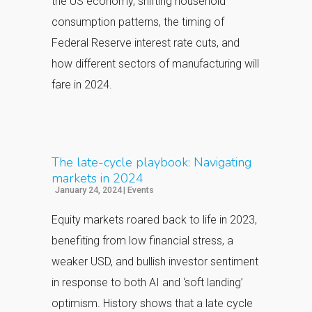
the US economy, shifting household
consumption patterns, the timing of
Federal
Reserve interest rate cuts, and
how different sectors of manufacturing will
fare in 2024.
The late-cycle playbook: Navigating
markets in 2024
January 24, 2024
|
Events
Equity markets roared back to life in 2023,
benefiting from low financial stress, a
weaker USD, and bullish investor sentiment
in response to both AI and ‘soft landing’
optimism. History shows that a late cycle