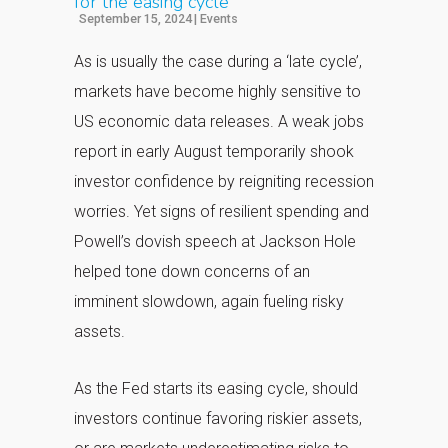
for the easing cycle
September 15, 2024
|
Events
As is usually the case during a ‘late cycle’,
markets have become highly sensitive to
US economic data releases. A weak jobs
report in early August temporarily shook
investor confidence by reigniting recession
worries. Yet signs of resilient spending and
Powell’s dovish speech at Jackson Hole
helped tone down concerns of an
imminent slowdown, again fueling risky
assets.
As the Fed starts its easing cycle, should
investors continue favoring riskier assets,