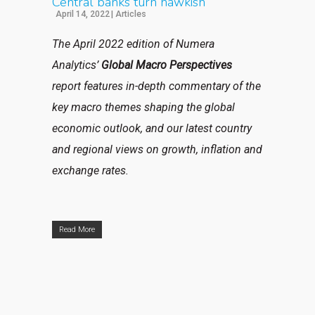
Central banks turn hawkish
April 14, 2022
|
Articles
The April 2022 edition of Numera
Analytics’
Global Macro Perspectives
report features in-depth commentary of the
key macro themes shaping the global
economic outlook, and our latest country
and regional views on growth, inflation and
exchange rates.
Read More