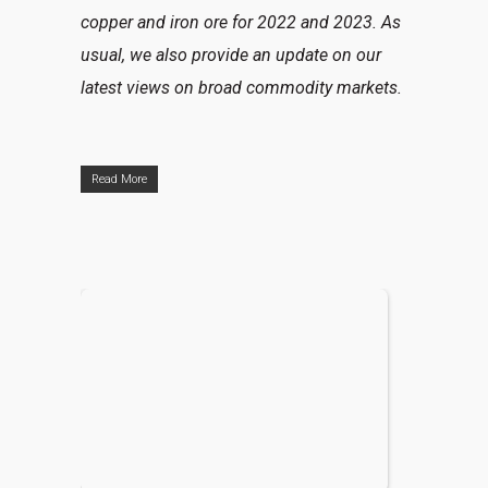
copper and iron ore for 2022 and 2023. As
usual, we also provide an update on our
latest views on broad commodity markets.
Read More