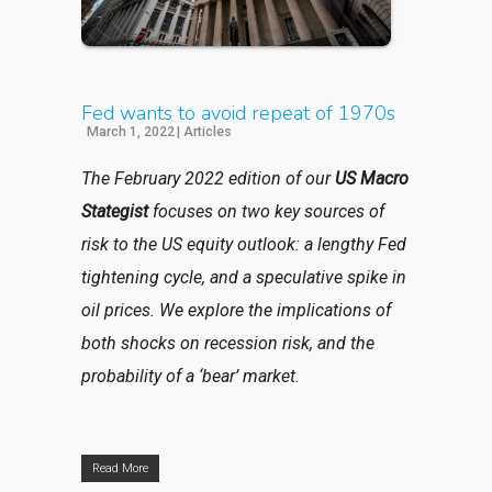
Fed wants to avoid repeat of 1970s
March 1, 2022
|
Articles
The February 2022 edition of our
US Macro
Stategist
focuses on two key sources of
risk to the US equity outlook: a lengthy Fed
tightening cycle, and a speculative spike in
oil prices. We explore the implications of
both shocks on recession risk, and the
probability of a ‘bear’ market.
Read More