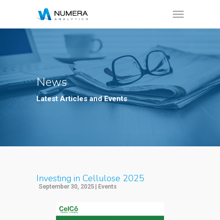
News
Latest Articles and Events
Investing in Cellulose 2025
September 30, 2025
|
Events