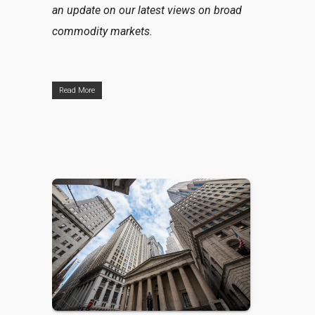
an update on our latest views on broad
commodity markets.
Read More