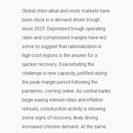
Global chlor-alkali and vinyls markets have
been stuck in a demand driven trough
since 2023. Depressed trough operating
rates and compressed margins have led
some to suggest that rationalization in
high-cost regions is the answer for a
quicker recovery. Exacerbating the
challenge is new capacity, justified during
the peak margin period following the
pandemic, coming online. As central banks
begin easing interest rates and inflation
retreats, construction activity is showing
some signs of recovery, likely driving
increased chlorine demand. At the same