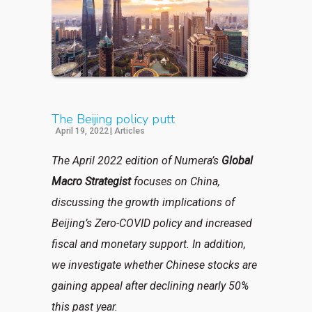
The Beijing policy putt
April 19, 2022
|
Articles
The April 2022 edition of Numera’s
Global
Macro Strategist
focuses on China,
discussing the growth implications of
Beijing’s Zero-COVID policy and increased
fiscal and monetary support. In addition,
we investigate whether Chinese stocks are
gaining appeal after declining nearly 50%
this past year.