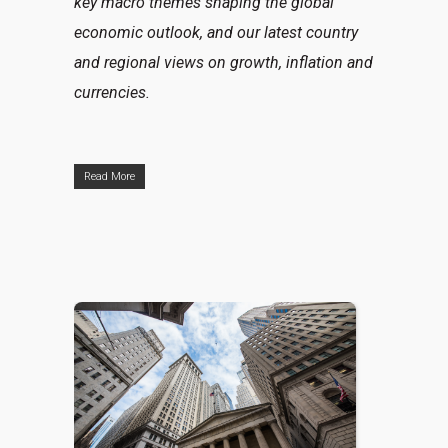
key macro themes shaping the global
economic outlook, and our latest country
and regional views on growth, inflation and
currencies.
Read More