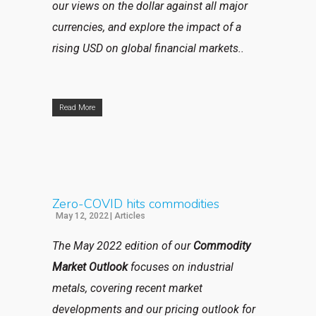
our views on the dollar against all major
currencies, and explore the impact of a
rising USD on global financial markets..
Read More
Zero-COVID hits commodities
May 12, 2022
|
Articles
The May 2022 edition of our
Commodity
Market Outlook
focuses on industrial
metals, covering recent market
developments and our pricing outlook for