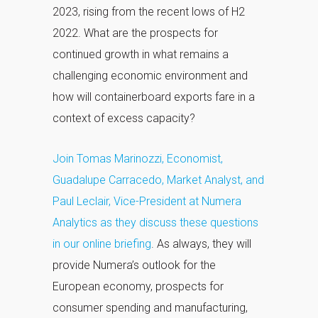
2023, rising from the recent lows of H2
2022. What are the prospects for
continued growth in what remains a
challenging economic environment and
how will containerboard exports fare in a
context of excess capacity?
Join Tomas Marinozzi, Economist,
Guadalupe Carracedo, Market Analyst, and
Paul Leclair, Vice-President at Numera
Analytics as they discuss these questions
in our online briefing
. As always, they will
provide Numera’s outlook for the
European economy, prospects for
consumer spending and manufacturing,