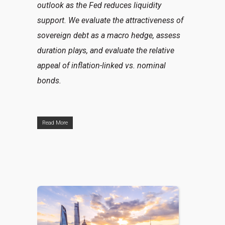
outlook as the Fed reduces liquidity
support. We evaluate the attractiveness of
sovereign debt as a macro hedge, assess
duration plays, and evaluate the relative
appeal of inflation-linked vs. nominal
bonds.
Read More