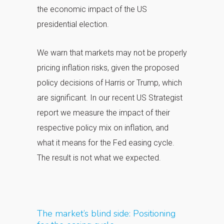
the economic impact of the US
presidential election.
We warn that markets may not be properly
pricing inflation risks, given the proposed
policy decisions of Harris or Trump, which
are significant. In our recent US Strategist
report we measure the impact of their
respective policy mix on inflation, and
what it means for the Fed easing cycle.
The result is not what we expected.
The market’s blind side: Positioning