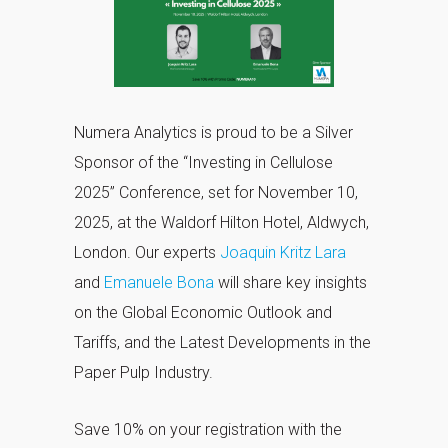
Numera Analytics is proud to be a Silver
Sponsor of the “Investing in Cellulose
2025” Conference, set for November 10,
2025, at the Waldorf Hilton Hotel, Aldwych,
London. Our experts
Joaquin Kritz Lara
and
Emanuele Bona
will share key insights
on the Global Economic Outlook and
Tariffs, and the Latest Developments in the
Paper Pulp Industry.
Save 10% on your registration with the