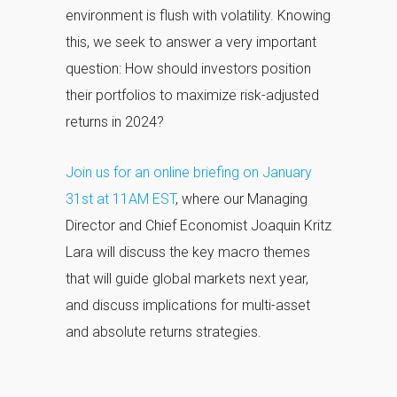
environment is flush with volatility. Knowing
this, we seek to answer a very important
question: How should investors position
their portfolios to maximize risk-adjusted
returns in 2024?
Join us for an online briefing on January
31st at 11AM EST
, where our Managing
Director and Chief Economist Joaquin Kritz
Lara will discuss the key macro themes
that will guide global markets next year,
and discuss implications for multi-asset
and absolute returns strategies.