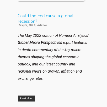
Could the Fed cause a global
recession?
May 5, 2022
|
Articles
The May 2022 edition of Numera Analytics’
Global Macro Perspectives
report features
in-depth commentary of the key macro
themes shaping the global economic
outlook, and our latest country and
regional views on growth, inflation and
exchange rates.
Read More