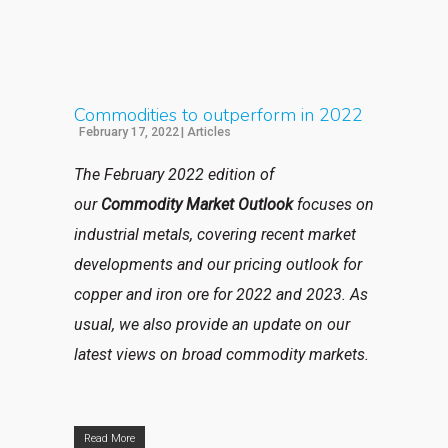
Commodities to outperform in 2022
February 17, 2022
|
Articles
The February 2022 edition of
our
Commodity Market Outlook
focuses on
industrial metals, covering recent market
developments and our pricing outlook for
copper and iron ore for 2022 and 2023. As
usual, we also provide an update on our
latest views on broad commodity markets.
Read More