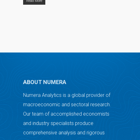
Read More
ABOUT NUMERA
Numera Analytics is a global provider of
macroeconomic and sectoral research.
Our team of accomplished economists
and industry specialists produce
comprehensive analysis and rigorous