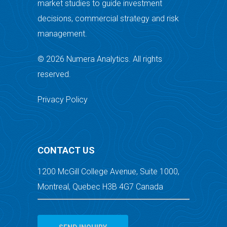
market studies to guide investment
decisions, commercial strategy and risk
management.
© 2026 Numera Analytics. All rights
reserved.
Privacy Policy
CONTACT US
1200 McGill College Avenue, Suite 1000,
Montreal, Quebec H3B 4G7 Canada