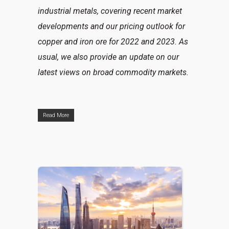
industrial metals, covering recent market
developments and our pricing outlook for
copper and iron ore for 2022 and 2023. As
usual, we also provide an update on our
latest views on broad commodity markets.
Read More