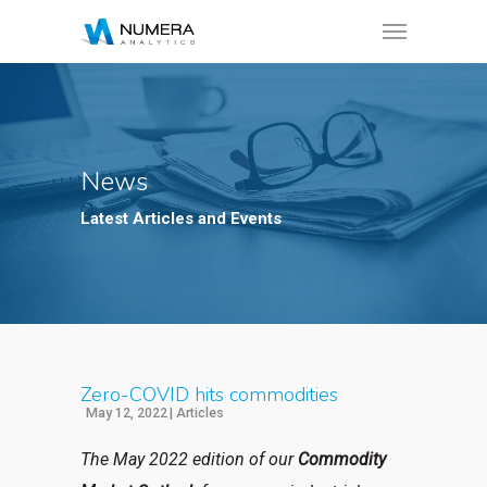
News
Latest Articles and Events
Zero-COVID hits commodities
May 12, 2022
|
Articles
The May 2022 edition of our
Commodity