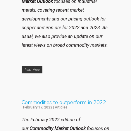
Market Outlook
focuses on industrial
metals, covering recent market
developments and our pricing outlook for
copper and iron ore for 2022 and 2023. As
usual, we also provide an update on our
latest views on broad commodity markets.
Read More
Commodities to outperform in 2022
February 17, 2022
|
Articles
The February 2022 edition of
our
Commodity Market Outlook
focuses on