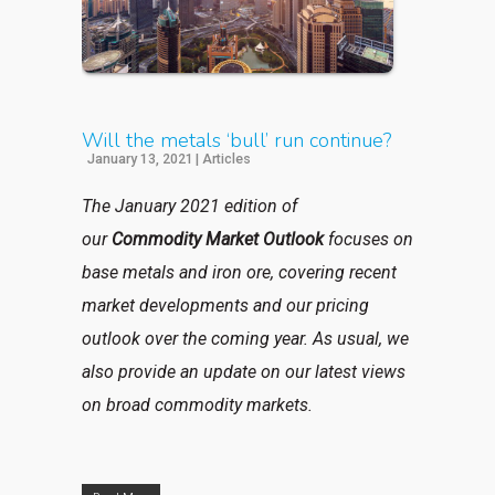
Will the metals ‘bull’ run continue?
January 13, 2021
|
Articles
The January 2021 edition of
our
Commodity Market Outlook
focuses
on
base metals and iron ore, covering recent
market developments and our pricing
outlook over the coming year. As usual, we
also provide an update on our latest views
on broad commodity markets.