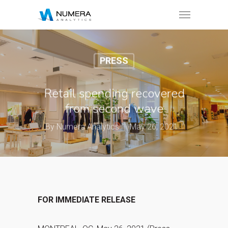
PRESS
Retail spending recovered
from second wave
By
Numera Analytics
May 26, 2021
FOR IMMEDIATE RELEASE