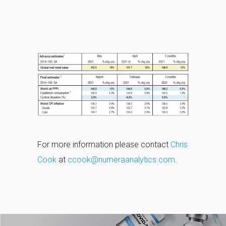
For more information please contact
Chris
Cook
at
ccook@numeraanalytics.com
.