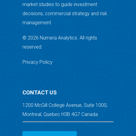
market studies to guide investment
decisions, commercial strategy and risk
management.
© 2026 Numera Analytics. All rights
reserved.
Privacy Policy
CONTACT US
1200 McGill College Avenue, Suite 1000,
Montreal, Quebec H3B 4G7 Canada