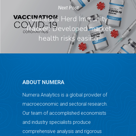
Next Post
Numera’s Herd Immunity
Tracker: Developed market
health risks easing
ABOUT NUMERA
Numera Analytics is a global provider of
macroeconomic and sectoral research.
Our team of accomplished economists
and industry specialists produce
comprehensive analysis and rigorous