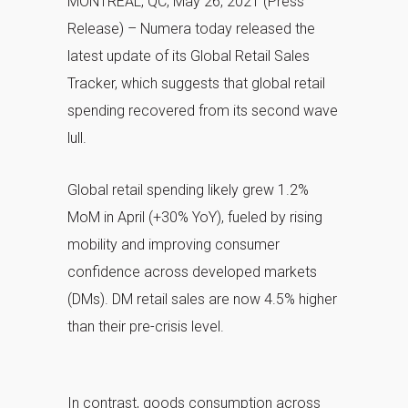
MONTREAL, QC, May 26, 2021 (Press
Release) – Numera today released the
latest update of its Global Retail Sales
Tracker, which suggests that global retail
spending recovered from its second wave
lull.
Global retail spending likely grew 1.2%
MoM in April (+30% YoY), fueled by rising
mobility and improving consumer
confidence across developed markets
(DMs). DM retail sales are now 4.5% higher
than their pre-crisis level.
In contrast, goods consumption across