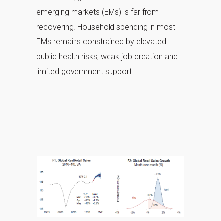
emerging markets (EMs) is far from
recovering. Household spending in most
EMs remains constrained by elevated
public health risks, weak job creation and
limited government support.