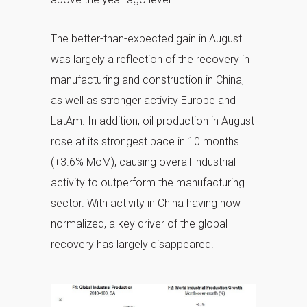
The better-than-expected gain in August
was largely a reflection of the recovery in
manufacturing and construction in China,
as well as stronger activity Europe and
LatAm. In addition, oil production in August
rose at its strongest pace in 10 months
(+3.6% MoM), causing overall industrial
activity to outperform the manufacturing
sector. With activity in China having now
normalized, a key driver of the global
recovery has largely disappeared.