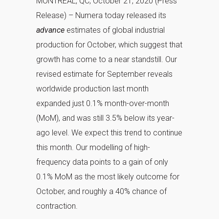
MONTREAL, QC, October 21, 2020 (Press
Release) – Numera today released its
advance
estimates of global industrial
production for October, which suggest that
growth has come to a near standstill. Our
revised estimate for September reveals
worldwide production last month
expanded just 0.1% month-over-month
(MoM), and was still 3.5% below its year-
ago level. We expect this trend to continue
this month. Our modelling of high-
frequency data points to a gain of only
0.1% MoM as the most likely outcome for
October, and roughly a 40% chance of
contraction.