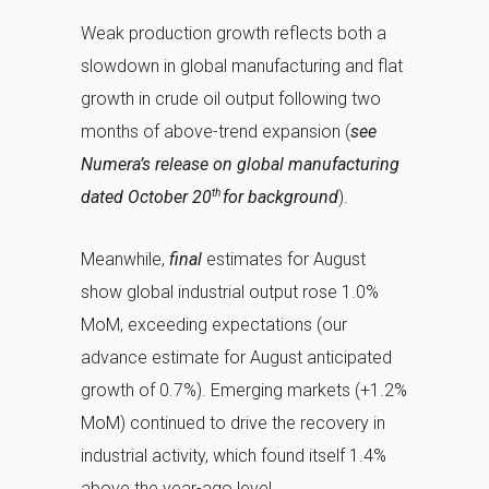
Weak production growth reflects both a
slowdown in global manufacturing and flat
growth in crude oil output following two
months of above-trend expansion (
see
Numera’s release on global manufacturing
th
dated October 20
for background
).
Meanwhile,
final
estimates for August
show global industrial output rose 1.0%
MoM, exceeding expectations (our
advance estimate for August anticipated
growth of 0.7%). Emerging markets (+1.2%
MoM) continued to drive the recovery in
industrial activity, which found itself 1.4%
above the year-ago level.