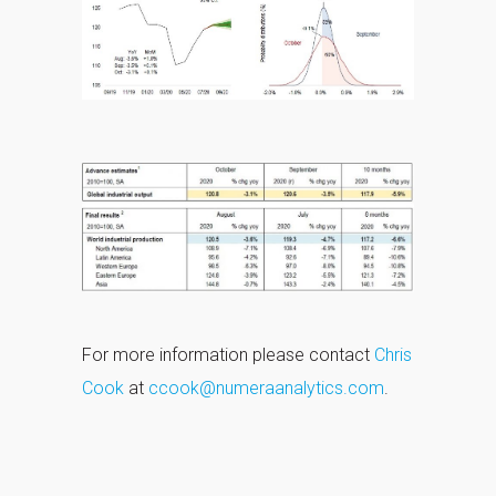
For more information please contact
Chris
Cook
at
ccook@numeraanalytics.com
.