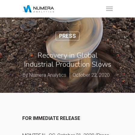
PRESS
Recovery in Global
Industrial Production Slows
By
Numera Analytics
October 22, 2020
FOR IMMEDIATE RELEASE