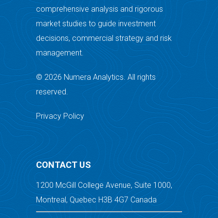
comprehensive analysis and rigorous
market studies to guide investment
decisions, commercial strategy and risk
management.
© 2026 Numera Analytics. All rights
reserved.
Privacy Policy
CONTACT US
1200 McGill College Avenue, Suite 1000,
Montreal, Quebec H3B 4G7 Canada