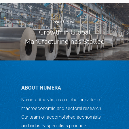
Next Post
Growth in Global
Manufacturing has Stalled
ABOUT NUMERA
Numera Analytics is a global provider of
macroeconomic and sectoral research.
Our team of accomplished economists
and industry specialists produce