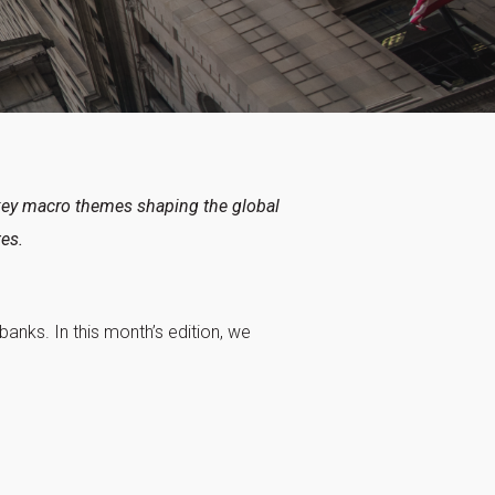
key macro themes shaping the global
tes.
anks. In this month’s edition, we