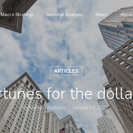
Macro Strategy
Sectoral Analysis
News
About
ARTICLES
tunes for the doll
By
Numera Analytics
January 13, 2022