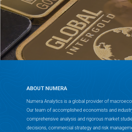
ABOUT NUMERA
Numera Analytics is a global provider of macroec
Our team of accomplished economists and industry
comprehensive analysis and rigorous market studie
decisions, commercial strategy and risk managem