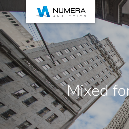
Mixed for