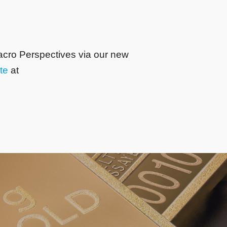
acro Perspectives via our new
te
at