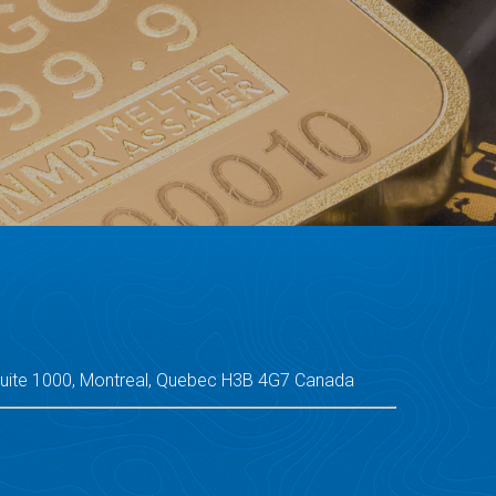
Suite 1000, Montreal, Quebec H3B 4G7 Canada