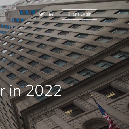
Client Login
ar in 2022