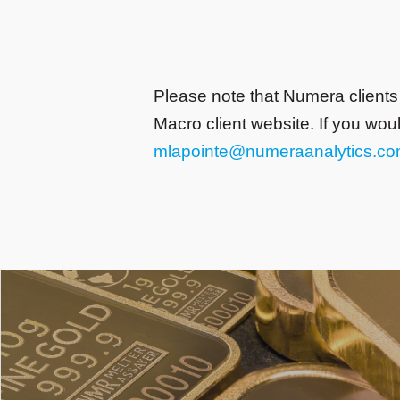
Please note that Numera clients
Macro client website. If you wou
mlapointe@numeraanalytics.c