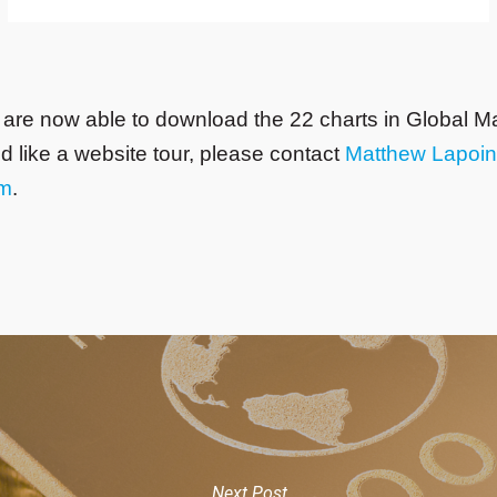
 are now able to download the 22 charts in Global M
ld like a website tour, please contact
Matthew Lapoin
om
.
Next Post