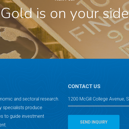
Gold is on your side
CONTACT US
onomic and sectoral research.
1200 McGill College Avenue, 
 specialists produce
s to guide investment
SEND INQUIRY
ent.