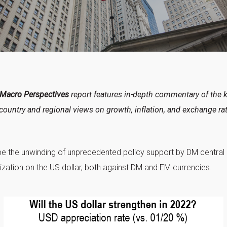
 Macro Perspectives
report features in-depth commentary of the 
country and regional views on growth, inflation, and exchange ra
be the unwinding of unprecedented policy support by DM central b
zation on the US dollar, both against DM and EM currencies.