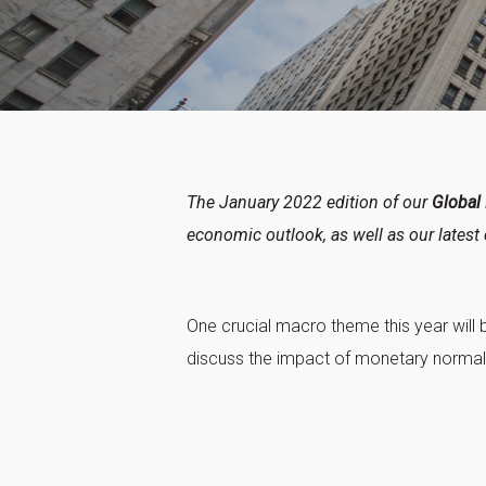
The January 2022 edition of our
Global
economic outlook, as well as our latest 
One crucial macro theme this year will 
discuss the impact of monetary normali