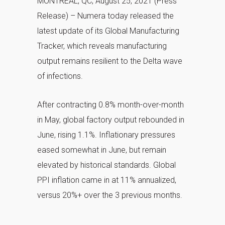
MONTREAL, QC, August 25, 2021 (Press
Release) – Numera today released the
latest update of its Global Manufacturing
Tracker, which reveals manufacturing
output remains resilient to the Delta wave
of infections.
After contracting 0.8% month-over-month
in May, global factory output rebounded in
June, rising 1.1%. Inflationary pressures
eased somewhat in June, but remain
elevated by historical standards. Global
PPI inflation came in at 11% annualized,
versus 20%+ over the 3 previous months.