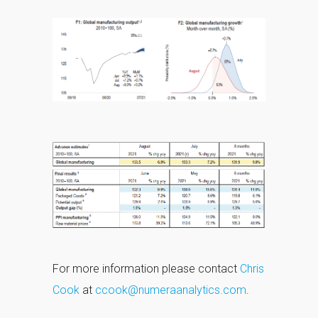
For more information please contact
Chris
Cook
at
ccook@numeraanalytics.com
.