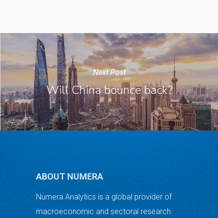
Next Post
Will China bounce back?
ABOUT NUMERA
Numera Analytics is a global provider of
macroeconomic and sectoral research.