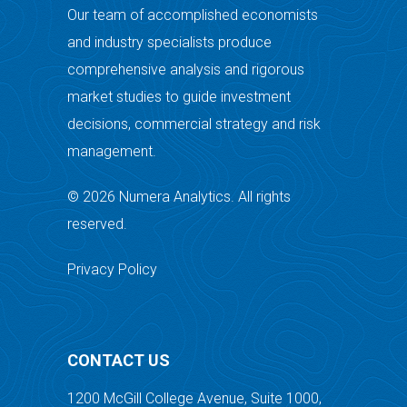
Our team of accomplished economists
and industry specialists produce
comprehensive analysis and rigorous
market studies to guide investment
decisions, commercial strategy and risk
management.
© 2026 Numera Analytics. All rights
reserved.
Privacy Policy
CONTACT US
1200 McGill College Avenue, Suite 1000,