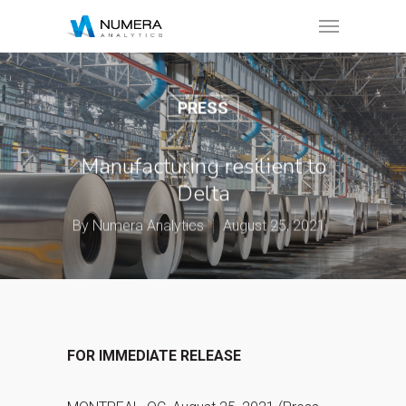
PRESS
Manufacturing resilient to
Delta
By
Numera Analytics
August 25, 2021
FOR IMMEDIATE RELEASE