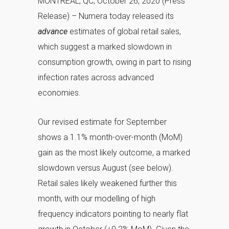
MONTREAL, QC, October 26, 2020 (Press
Release) – Numera today released its
advance
estimates of global retail sales,
which suggest a marked slowdown in
consumption growth, owing in part to rising
infection rates across advanced
economies.
Our revised estimate for September
shows a 1.1% month-over-month (MoM)
gain as the most likely outcome, a marked
slowdown versus August (see below).
Retail sales likely weakened further this
month, with our modelling of high
frequency indicators pointing to nearly flat