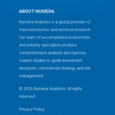
ABOUT NUMERA
Numera Analytics is a global provider of
macroeconomic and sectoral research.
Our team of accomplished economists
and industry specialists produce
comprehensive analysis and rigorous
market studies to guide investment
decisions, commercial strategy and risk
management.
© 2026 Numera Analytics. All rights
reserved.
Privacy Policy