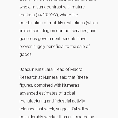
whole, in stark contrast with mature
markets (+4.1% YoY), where the
combination of mobility restrictions (which
limited spending on contact services) and
generous government benefits have
proven hugely beneficial to the sale of
goods.
Joaquín Kritz Lara, Head of Macro
Research at Numera, said that “these
figures, combined with Numera’s
advanced estimates of global
manufacturing and industrial activity
released last week, suggest Q4 will be
considerably weaker than anticipated by