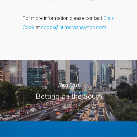
For more information please contact
Chris
Cook
at
ccook@numeraanalytics.com
.
Next Post
Betting on the South