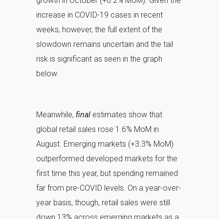
growth in October (+0.2% MoM). Given the
increase in COVID-19 cases in recent
weeks, however, the full extent of the
slowdown remains uncertain and the tail
risk is significant as seen in the graph
below.
Meanwhile,
final
estimates show that
global retail sales rose 1.6% MoM in
August. Emerging markets (+3.3% MoM)
outperformed developed markets for the
first time this year, but spending remained
far from pre-COVID levels. On a year-over-
year basis, though, retail sales were still
down 13% across emerging markets as a