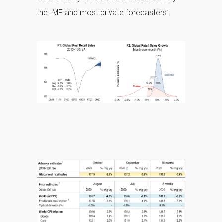
the IMF and most private forecasters”.