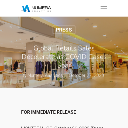
PRESS
Global Retails Sales
Decelerate as COVID Cases
Soar
By
Numera Analytics
October 27, 2020
FOR IMMEDIATE RELEASE