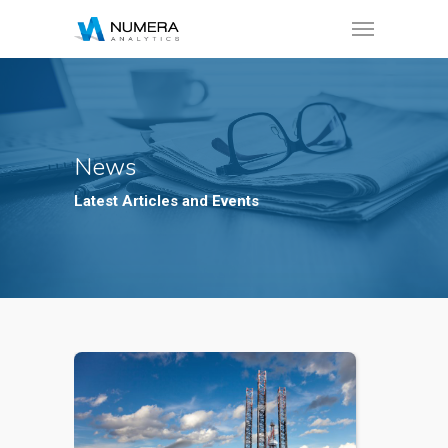
News
Latest Articles and Events