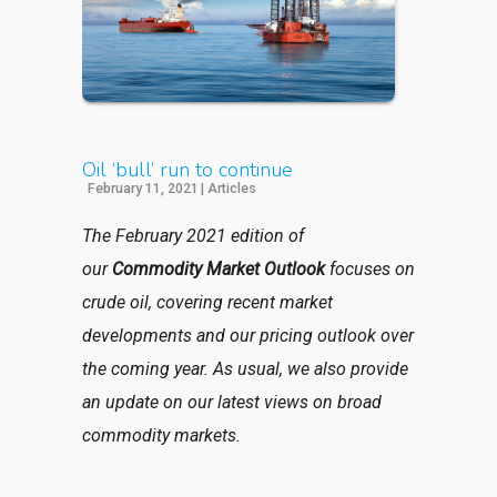
Oil ‘bull’ run to continue
February 11, 2021
|
Articles
The February 2021 edition of
our
Commodity Market Outlook
focuses on
crude oil, covering recent market
developments and our pricing outlook over
the coming year. As usual, we also provide
an update on our latest views on broad
commodity markets.