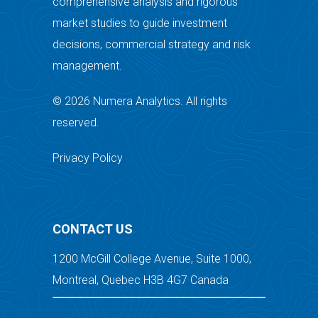
comprehensive analysis and rigorous
market studies to guide investment
decisions, commercial strategy and risk
management.
© 2026 Numera Analytics. All rights
reserved.
Privacy Policy
CONTACT US
1200 McGill College Avenue, Suite 1000,
Montreal, Quebec H3B 4G7 Canada