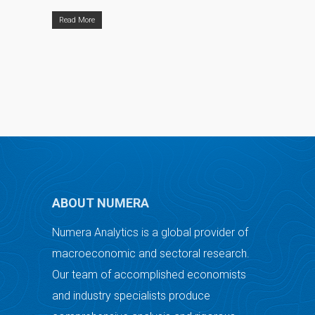
Read More
ABOUT NUMERA
Numera Analytics is a global provider of
macroeconomic and sectoral research.
Our team of accomplished economists
and industry specialists produce