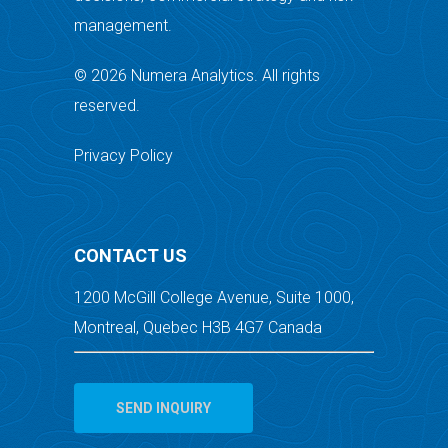
management.
© 2026 Numera Analytics. All rights
reserved.
Privacy Policy
CONTACT US
1200 McGill College Avenue, Suite 1000,
Montreal, Quebec H3B 4G7 Canada
SEND INQUIRY