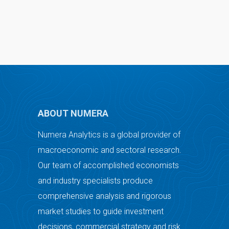
ABOUT NUMERA
Numera Analytics is a global provider of
macroeconomic and sectoral research.
Our team of accomplished economists
and industry specialists produce
comprehensive analysis and rigorous
market studies to guide investment
decisions, commercial strategy and risk