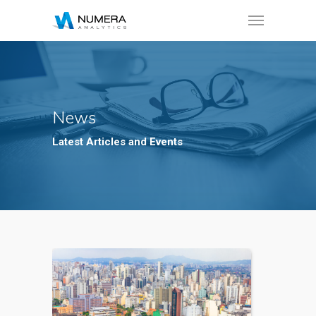
News
Latest Articles and Events