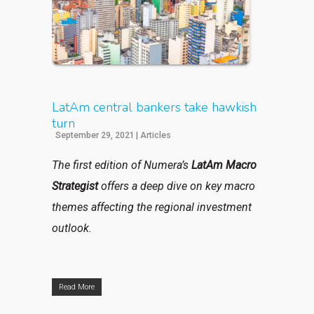
LatAm central bankers take hawkish
turn
September 29, 2021
|
Articles
The first edition of Numera’s
LatAm Macro
Strategist
offers a deep dive on key macro
themes affecting the regional investment
outlook.
Read More