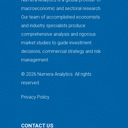
macroeconomic and sectoral research.
Our team of accomplished economists
and industry specialists produce
comprehensive analysis and rigorous
market studies to guide investment
decisions, commercial strategy and risk
management.
© 2026 Numera Analytics. All rights
reserved.
Privacy Policy
CONTACT US