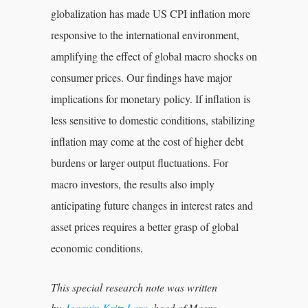
globalization has made US CPI inflation more
responsive to the international environment,
amplifying the effect of global macro shocks on
consumer prices. Our findings have major
implications for monetary policy. If inflation is
less sensitive to domestic conditions, stabilizing
inflation may come at the cost of higher debt
burdens or larger output fluctuations. For
macro investors, the results also imply
anticipating future changes in interest rates and
asset prices requires a better grasp of global
economic conditions.
This special research note was written
by
Joaquin Kritz Lara
, head of Macro