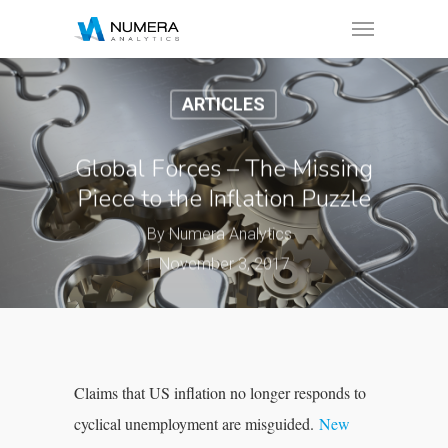
ARTICLES
Global Forces – The Missing
Piece to the Inflation Puzzle
By
Numera Analytics
November 3, 2017
Claims that US inflation no longer responds to
cyclical unemployment are misguided.
New