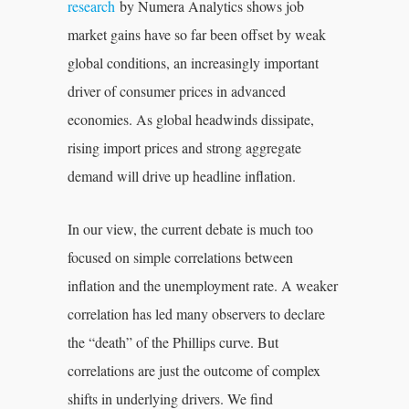
research
by Numera Analytics shows job
market gains have so far been offset by weak
global conditions, an increasingly important
driver of consumer prices in advanced
economies. As global headwinds dissipate,
rising import prices and strong aggregate
demand will drive up headline inflation.
In our view, the current debate is much too
focused on simple correlations between
inflation and the unemployment rate. A weaker
correlation has led many observers to declare
the “death” of the Phillips curve. But
correlations are just the outcome of complex
shifts in underlying drivers. We find