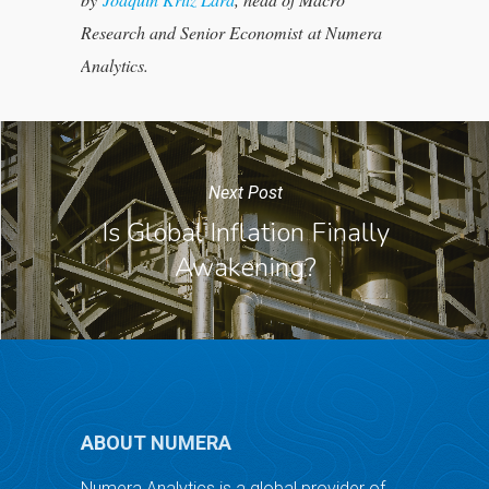
Research and Senior Economist at Numera
Analytics.
Next Post
Is Global Inflation Finally
Awakening?
ABOUT NUMERA
Numera Analytics is a global provider of