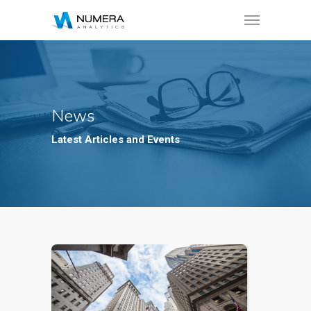
News
Latest Articles and Events