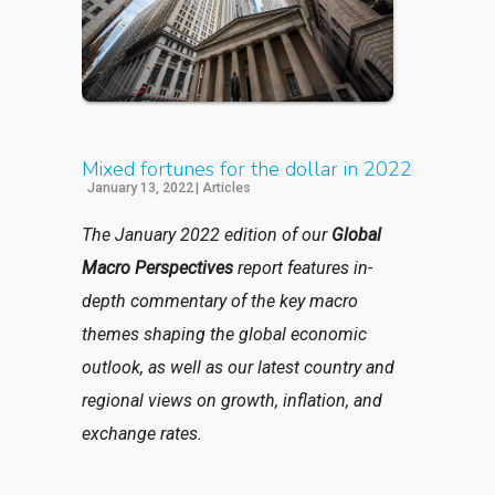
Mixed fortunes for the dollar in 2022
January 13, 2022
|
Articles
The January 2022 edition of our
Global
Macro Perspectives
report features in-
depth commentary of the key macro
themes shaping the global economic
outlook, as well as our latest country and
regional views on growth, inflation, and
exchange rates.