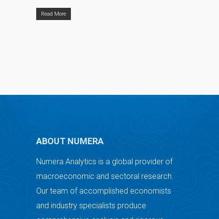
Read More
ABOUT NUMERA
Numera Analytics is a global provider of
macroeconomic and sectoral research.
Our team of accomplished economists
and industry specialists produce