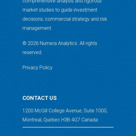
comprehensive analysis and rigorous
market studies to guide investment
decisions, commercial strategy and risk
management.
© 2026 Numera Analytics. All rights
reserved.
Privacy Policy
CONTACT US
1200 McGill College Avenue, Suite 1000,
Montreal, Quebec H3B 4G7 Canada