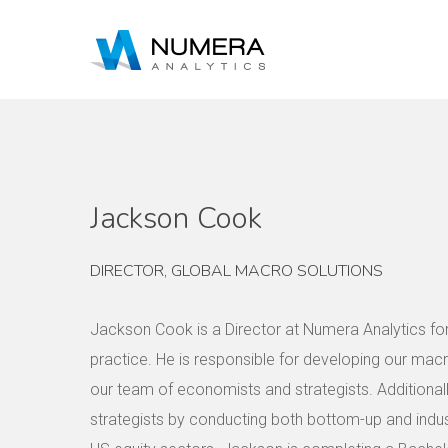
Jackson Cook
DIRECTOR, GLOBAL MACRO SOLUTIONS
Jackson Cook is a Director at Numera Analytics f
practice. He is responsible for developing our mac
our team of economists and strategists. Additiona
strategists by conducting both bottom-up and indus