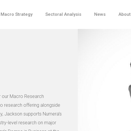
Macro Strategy
Sectoral Analysis
News
About
or our Macro Research
ro research offering alongside
lly, Jackson supports Numera’s
try-level research on major