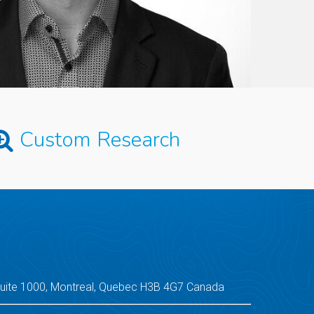
Custom Research
Suite 1000, Montreal, Quebec H3B 4G7 Canada