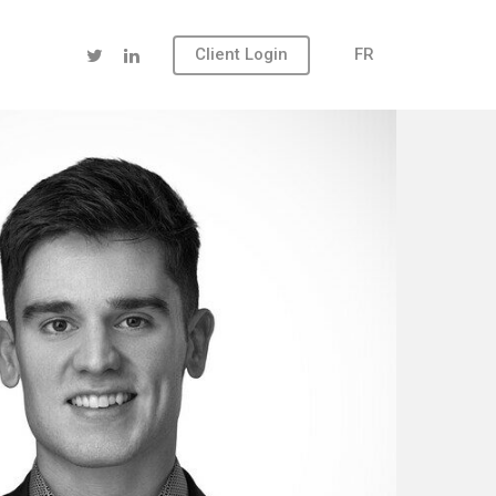
Client Login
FR