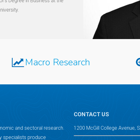
r’s Degree in Business at the
iversity.
Macro Research
CONTACT US
onomic and sectoral research.
1200 McGill College Avenue, 
 specialists produce