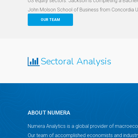
US equity sectors. Jackson is completing a Bachelo
John Molson School of Business from Concordia Un
OUR TEAM
Sectoral Analysis
ABOUT NUMERA
Numera Analytics is a global provider of macroec
Our team of accomplished economists and industry