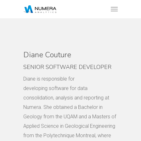
Diane Couture
SENIOR SOFTWARE DEVELOPER
Diane is responsible for
developing software for data
consolidation, analysis and reporting at
Numera. She obtained a Bachelor in
Geology from the UQAM and a Masters of
Applied Science in Geological Engineering
from the Polytechnique Montreal, where