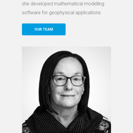
she developed mathematical modelling
software for geophysical applications.
OUR TEAM