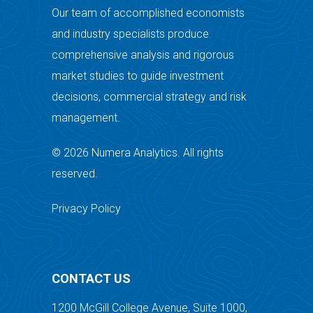
Our team of accomplished economists
and industry specialists produce
comprehensive analysis and rigorous
market studies to guide investment
decisions, commercial strategy and risk
management.
© 2026 Numera Analytics. All rights
reserved.
Privacy Policy
CONTACT US
1200 McGill College Avenue, Suite 1000,