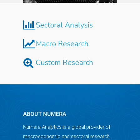
Sectoral Analysis
Macro Research
Custom Research
ABOUT NUMERA
Numera Analytics is a global provider of
macroeconomic and sectoral research.