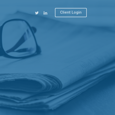
Client Login