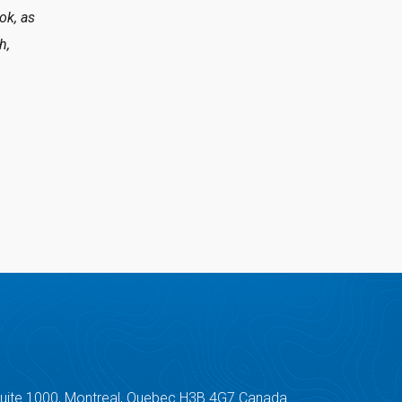
ok, as
h,
Suite 1000, Montreal, Quebec H3B 4G7 Canada