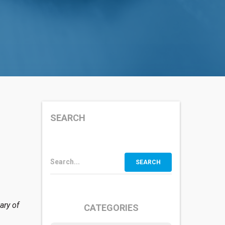
SEARCH
Search...
ary of
CATEGORIES