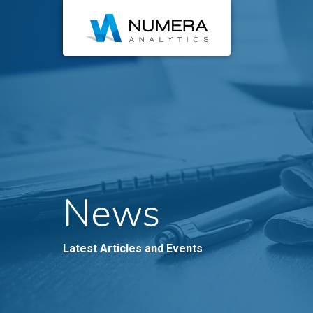
News
Latest Articles and Events