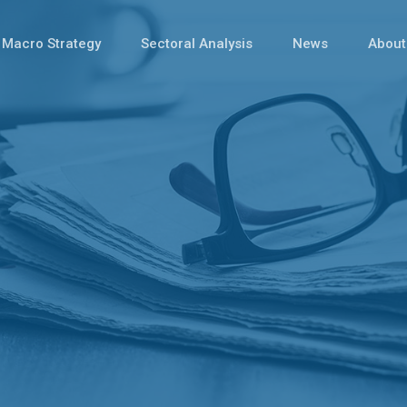
Macro Strategy
Sectoral Analysis
News
About