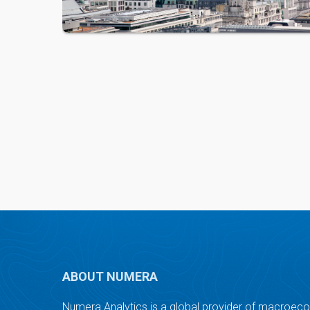
ABOUT NUMERA
Numera Analytics is a global provider of macroec