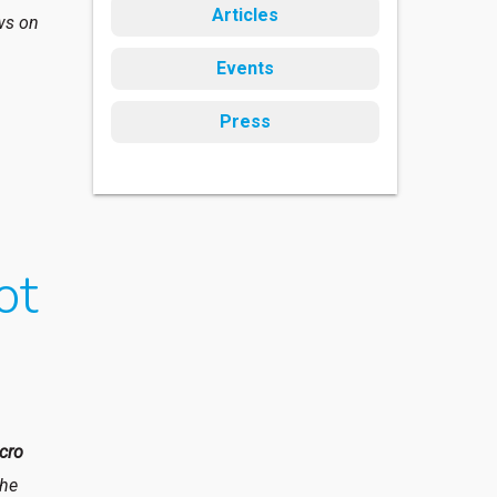
Articles
ews on
Events
Press
ot
cro
the