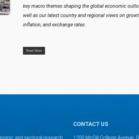
key macro themes shaping the global economic outlo
well as our latest country and regional views on growt
inflation, and exchange rates.
Read More
CONTACT US
onomic and sectoral research.
1200 McGill College Avenue, 