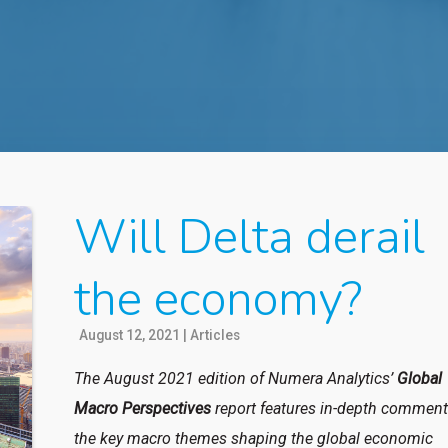
Will Delta derail
the economy?
August 12, 2021
|
Articles
The August 2021 edition of Numera Analytics’
Global
Macro Perspectives
report features in-depth comment
the key macro themes shaping the global economic