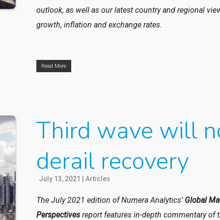
outlook, as well as our latest country and regional vi
growth, inflation and exchange rates.
Read More
Third wave will n
derail recovery
July 13, 2021
|
Articles
The July 2021 edition of Numera Analytics’
Global Ma
Perspectives
report features in-depth commentary of 