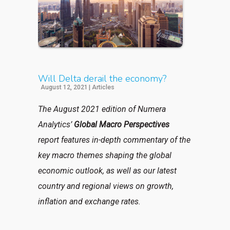
Will Delta derail the economy?
August 12, 2021
|
Articles
The August 2021 edition of Numera
Analytics’
Global Macro Perspectives
report features in-depth commentary of the
key macro themes shaping the global
economic outlook, as well as our latest
country and regional views on growth,
inflation and exchange rates.