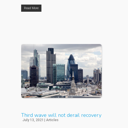
Read More
Third wave will not derail recovery
July 13, 2021
|
Articles