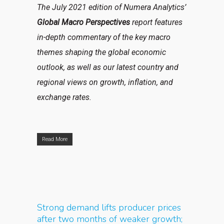
The July 2021 edition of Numera Analytics’
Global Macro Perspectives
report features
in-depth commentary of the key macro
themes shaping the global economic
outlook, as well as our latest country and
regional views on growth, inflation, and
exchange rates.
Read More
Strong demand lifts producer prices
after two months of weaker growth;