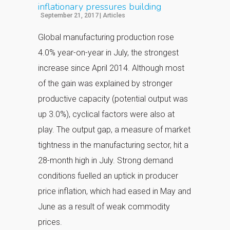
inflationary pressures building
September 21, 2017
|
Articles
Global manufacturing production rose
4.0% year-on-year in July, the strongest
increase since April 2014. Although most
of the gain was explained by stronger
productive capacity (potential output was
up 3.0%), cyclical factors were also at
play. The output gap, a measure of market
tightness in the manufacturing sector, hit a
28-month high in July. Strong demand
conditions fuelled an uptick in producer
price inflation, which had eased in May and
June as a result of weak commodity
prices.