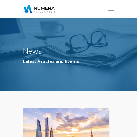
News
Latest Articles and Events