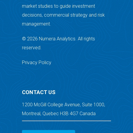
market studies to guide investment
decisions, commercial strategy and risk
management.
© 2026 Numera Analytics. All rights
reserved.
Privacy Policy
CONTACT US
1200 McGill College Avenue, Suite 1000,
Montreal, Quebec H3B 4G7 Canada