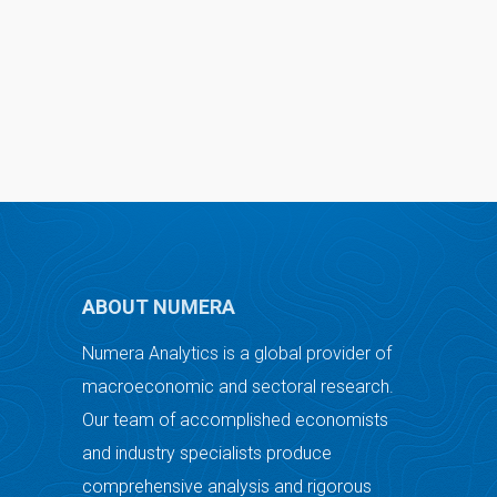
ABOUT NUMERA
Numera Analytics is a global provider of
macroeconomic and sectoral research.
Our team of accomplished economists
and industry specialists produce
comprehensive analysis and rigorous