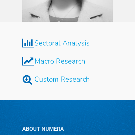
Sectoral Analysis
Macro Research
Custom Research
ABOUT NUMERA