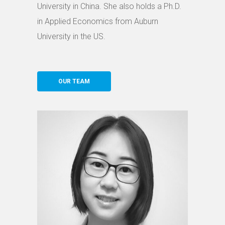
University in China. She also holds a Ph.D.
in Applied Economics from Auburn
University in the US.
OUR TEAM