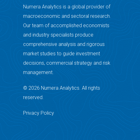
Numera Analytics is a global provider of
macroeconomic and sectoral research.
Our team of accomplished economists
and industry specialists produce
comprehensive analysis and rigorous
market studies to guide investment
decisions, commercial strategy and risk
management.
© 2026 Numera Analytics. All rights
reserved.
Privacy Policy