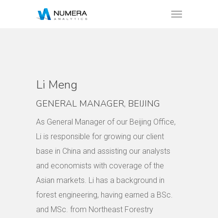
Li Meng
GENERAL MANAGER, BEIJING
As General Manager of our Beijing Office,
Li is responsible for growing our client
base in China and assisting our analysts
and economists with coverage of the
Asian markets. Li has a background in
forest engineering, having earned a BSc.
and MSc. from Northeast Forestry