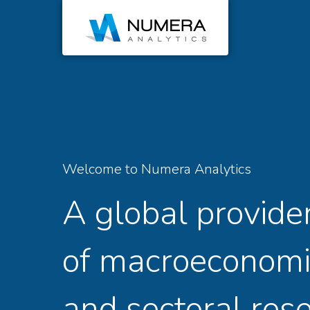
Welcome to Numera Analytics
A global provide
of macroeconomi
and sectoral res