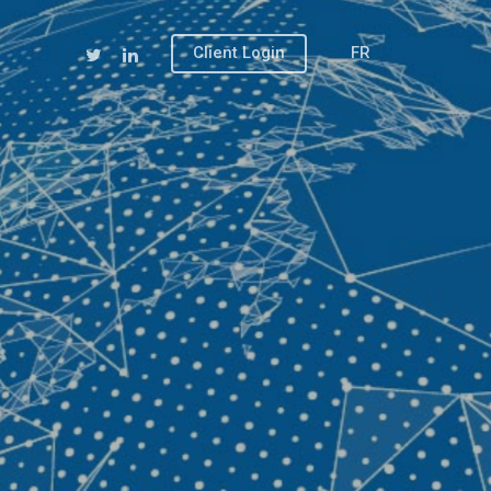
Client Login
FR