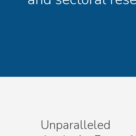
Unparalleled