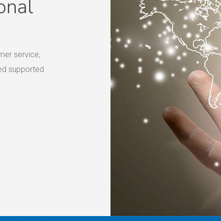
onal
mer service,
eed supported