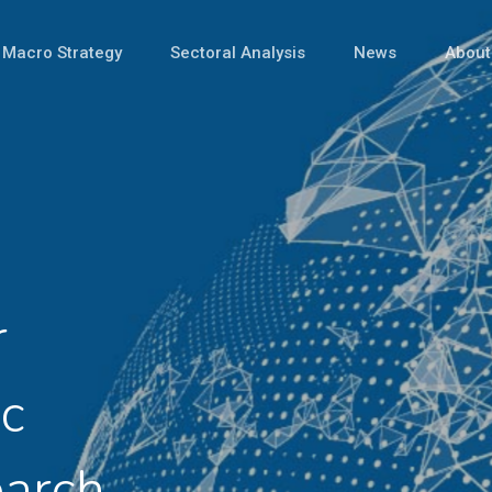
Macro Strategy
Sectoral Analysis
News
About
r
c
earch