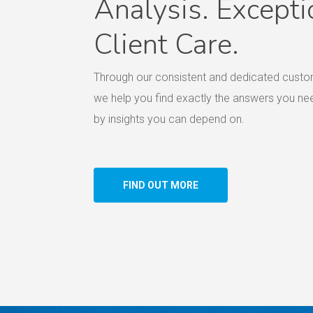
Analysis. Excepti
Client Care.
Through our consistent and dedicated custo
we help you find exactly the answers you n
by insights you can depend on.
FIND OUT MORE